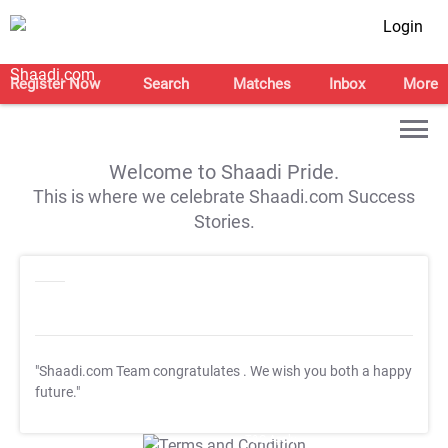
Login
Register Now
Search
Matches
Inbox
More
Welcome to Shaadi Pride.
This is where we celebrate Shaadi.com Success
Stories.
"Shaadi.com Team congratulates
. We wish you both a happy
future."
T&C Apply