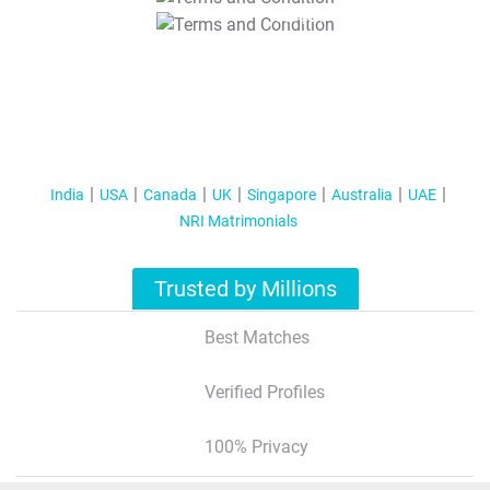
T&C Apply
India
USA
Canada
UK
Singapore
Australia
UAE
NRI Matrimonials
Trusted by Millions
Best Matches
Verified Profiles
100% Privacy