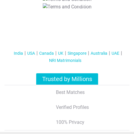
T&C Apply
India
USA
Canada
UK
Singapore
Australia
UAE
NRI Matrimonials
Trusted by Millions
Best Matches
Verified Profiles
100% Privacy