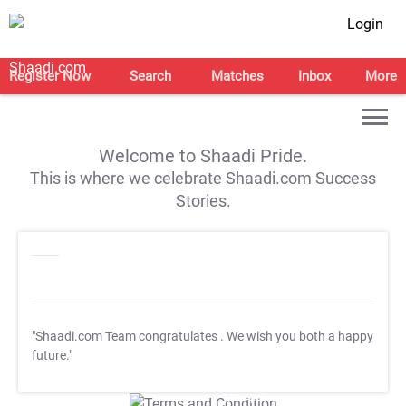
Login
Register Now
Search
Matches
Inbox
More
Welcome to Shaadi Pride.
This is where we celebrate Shaadi.com Success
Stories.
"Shaadi.com Team congratulates
. We wish you both a happy
future."
T&C Apply