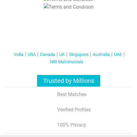
T&C Apply
India
USA
Canada
UK
Singapore
Australia
UAE
NRI Matrimonials
Trusted by Millions
Best Matches
Verified Profiles
100% Privacy