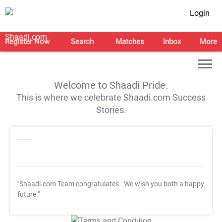
Login
Register Now
Search
Matches
Inbox
More
Welcome to Shaadi Pride.
This is where we celebrate Shaadi.com Success
Stories.
"Shaadi.com Team congratulates
. We wish you both a happy
future."
T&C Apply