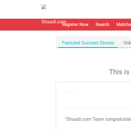
Register Now
Search
Matche
Featured Success Stories
Vid
This i
"Shaadi.com Team congratulat