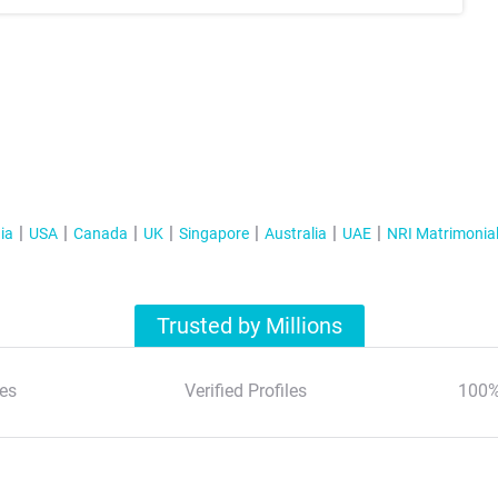
ia
USA
Canada
UK
Singapore
Australia
UAE
NRI Matrimonia
Trusted by Millions
es
Verified Profiles
100%