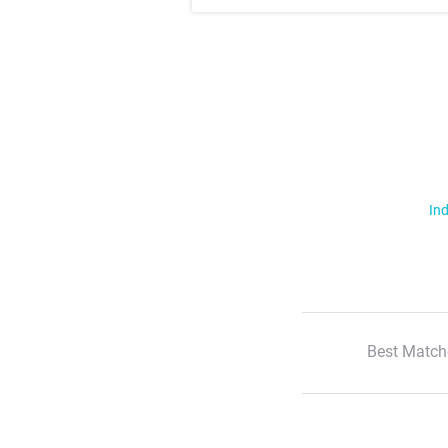
Ind
Best Match