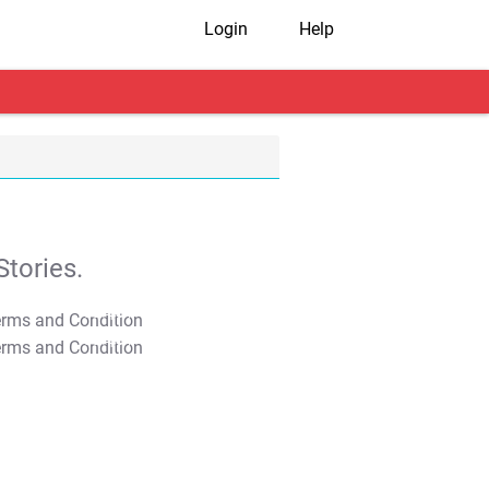
Login
Help
tories.
T&C Apply
T&C Apply