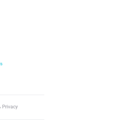
ls
 Privacy