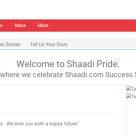
s
Inbox
More
eo Stories
Tell Us Your Story
Welcome to Shaadi Pride.
s where we celebrate Shaadi.com Success S
es
. We wish you both a happy future."