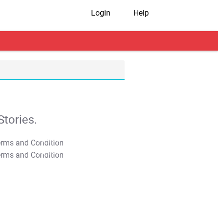
Login
Help
tories.
T&C Apply
T&C Apply