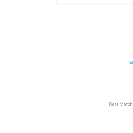
Ind
Best Match