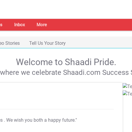
s
Inbox
More
eo Stories
Tell Us Your Story
Welcome to Shaadi Pride.
s where we celebrate Shaadi.com Success S
es
. We wish you both a happy future."