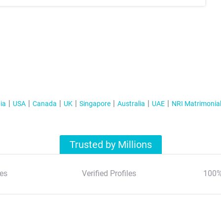
ia
USA
Canada
UK
Singapore
Australia
UAE
NRI Matrimonia
Trusted by Millions
es
Verified Profiles
100%