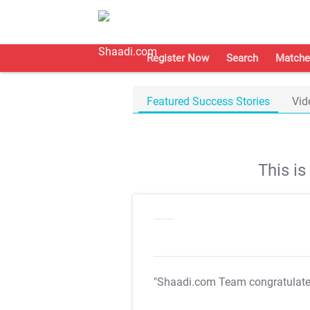
Register Now
Search
Matche
Featured Success Stories
Vid
This i
"Shaadi.com Team congratulat