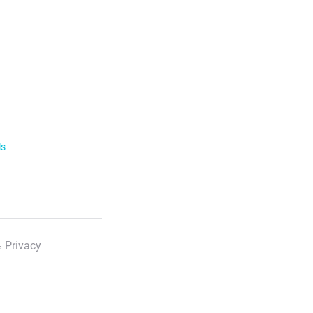
ls
 Privacy