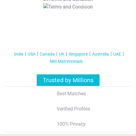
T&C Apply
India
USA
Canada
UK
Singapore
Australia
UAE
NRI Matrimonials
Trusted by Millions
Best Matches
Verified Profiles
100% Privacy