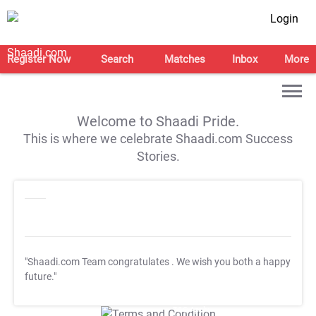
Login
Register Now
Search
Matches
Inbox
More
Welcome to Shaadi Pride.
This is where we celebrate Shaadi.com Success
Stories.
"Shaadi.com Team congratulates
. We wish you both a happy
future."
T&C Apply