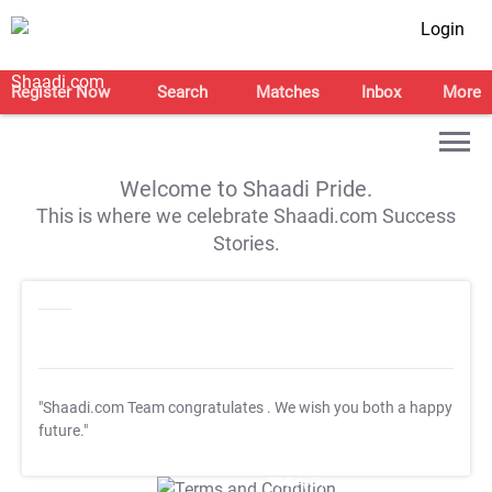
Login
Register Now
Search
Matches
Inbox
More
Welcome to Shaadi Pride.
This is where we celebrate Shaadi.com Success
Stories.
"Shaadi.com Team congratulates
. We wish you both a happy
future."
T&C Apply