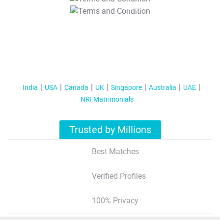
T&C Apply
India
USA
Canada
UK
Singapore
Australia
UAE
NRI Matrimonials
Trusted by Millions
Best Matches
Verified Profiles
100% Privacy