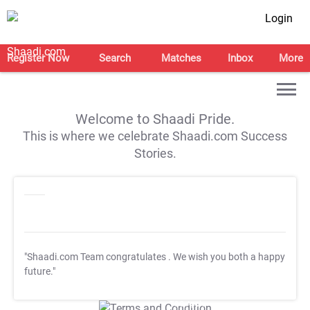
Login
Register Now
Search
Matches
Inbox
More
Welcome to Shaadi Pride.
This is where we celebrate Shaadi.com Success
Stories.
"Shaadi.com Team congratulates
. We wish you both a happy
future."
T&C Apply