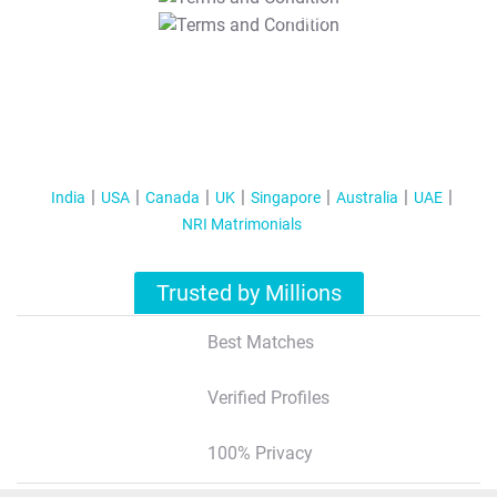
T&C Apply
India
USA
Canada
UK
Singapore
Australia
UAE
NRI Matrimonials
Trusted by Millions
Best Matches
Verified Profiles
100% Privacy