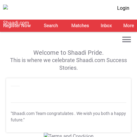
Login
Register Now
Search
Matches
Inbox
More
Welcome to Shaadi Pride.
This is where we celebrate Shaadi.com Success
Stories.
"Shaadi.com Team congratulates
. We wish you both a happy
future."
T&C Apply