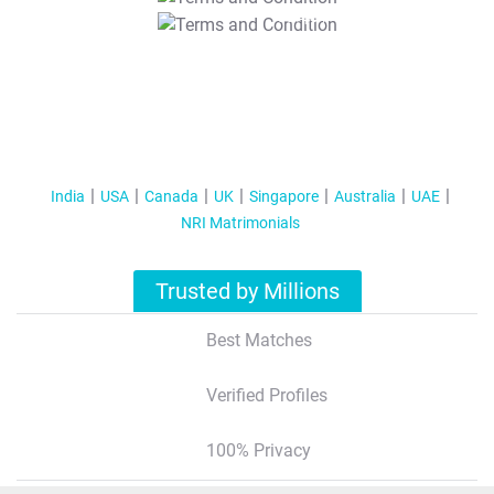
T&C Apply
India
USA
Canada
UK
Singapore
Australia
UAE
NRI Matrimonials
Trusted by Millions
Best Matches
Verified Profiles
100% Privacy