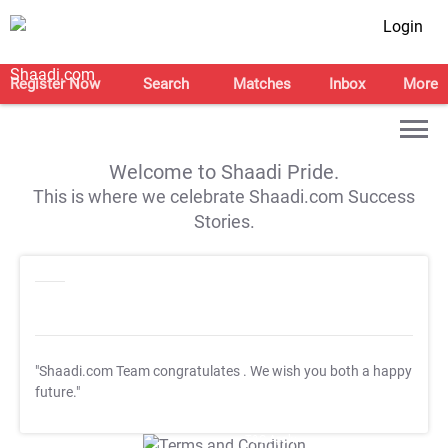
Login
Register Now
Search
Matches
Inbox
More
Welcome to Shaadi Pride.
This is where we celebrate Shaadi.com Success
Stories.
"Shaadi.com Team congratulates
. We wish you both a happy
future."
T&C Apply