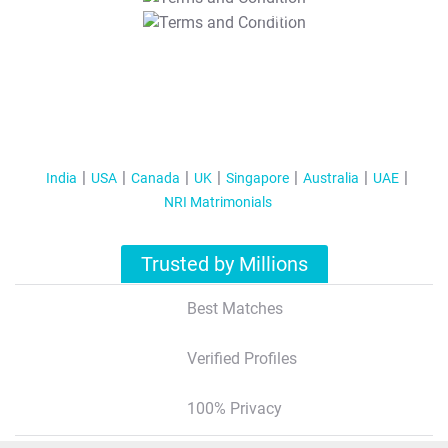
T&C Apply
India
USA
Canada
UK
Singapore
Australia
UAE
NRI Matrimonials
Trusted by Millions
Best Matches
Verified Profiles
100% Privacy