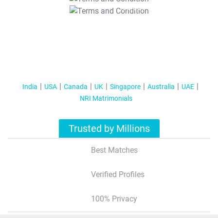
T&C Apply
India
USA
Canada
UK
Singapore
Australia
UAE
NRI Matrimonials
Trusted by Millions
Best Matches
Verified Profiles
100% Privacy