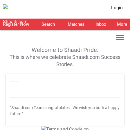
Login
Register Now
Search
Matches
Inbox
More
Welcome to Shaadi Pride.
This is where we celebrate Shaadi.com Success
Stories.
"Shaadi.com Team congratulates
. We wish you both a happy
future."
T&C Apply