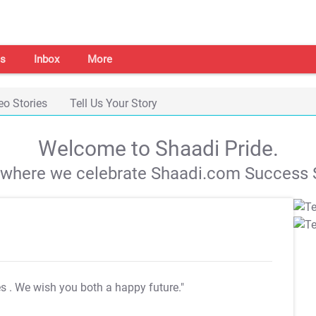
s
Inbox
More
eo Stories
Tell Us Your Story
Welcome to Shaadi Pride.
s where we celebrate Shaadi.com Success S
es
. We wish you both a happy future."