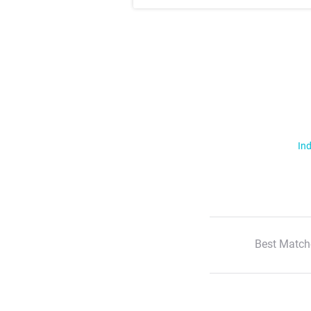
Ind
Best Match