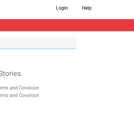
Login
Help
tories.
T&C Apply
T&C Apply