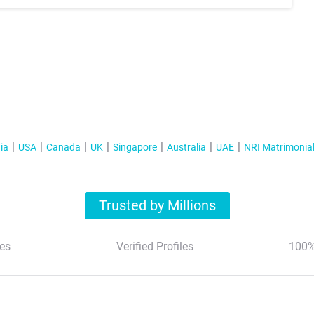
ia
USA
Canada
UK
Singapore
Australia
UAE
NRI Matrimonia
Trusted by Millions
es
Verified Profiles
100%