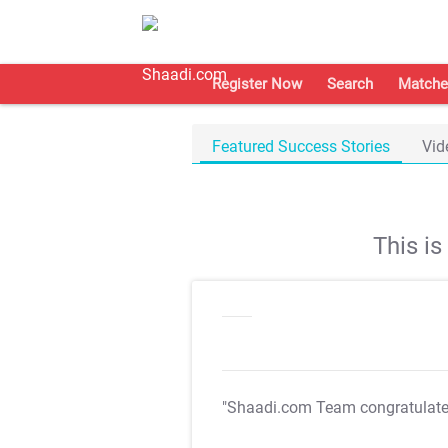
Register Now
Search
Matche
Featured Success Stories
Vid
This i
"Shaadi.com Team congratulat