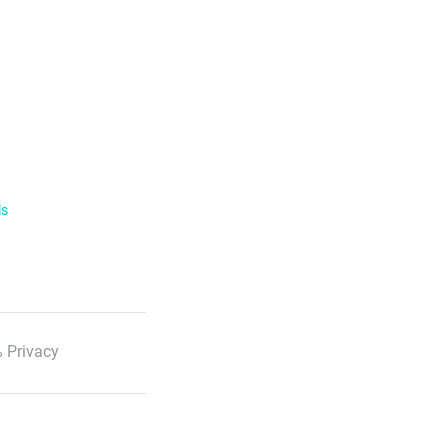
ls
 Privacy