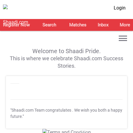
Login
Register Now
Search
Matches
Inbox
More
Welcome to Shaadi Pride.
This is where we celebrate Shaadi.com Success
Stories.
"Shaadi.com Team congratulates
. We wish you both a happy
future."
T&C Apply