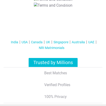
T&C Apply
India
USA
Canada
UK
Singapore
Australia
UAE
NRI Matrimonials
Trusted by Millions
Best Matches
Verified Profiles
100% Privacy